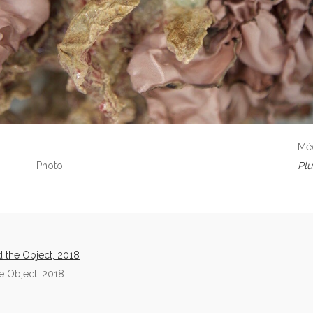
Mé
Photo:
Plu
 the Object, 2018
 Object, 2018