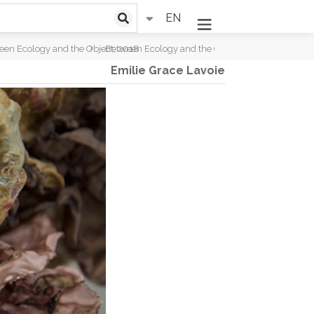
EN
een Ecology and the Object, 2018
Between Ecology and the Object, 2018
Emilie Grace Lavoie