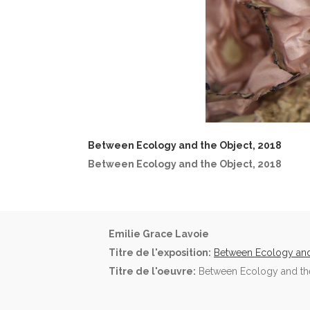
Between Ecology and the Object, 2018
Between Ecology and the Object, 2018
Emilie Grace Lavoie
Titre de l'exposition:
Between Ecology and
Titre de l'oeuvre:
Between Ecology and the