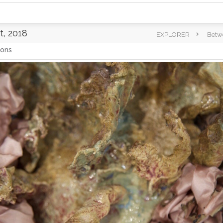
, 2018
EXPLORER
Betw
ions