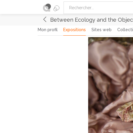
Between Ecology and the Object
Mon profil
Expositions
Sites web
Collect