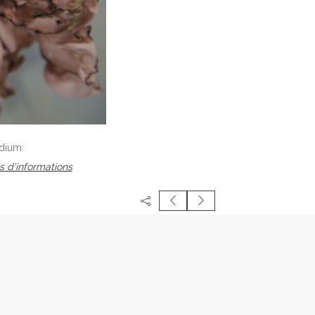
dium:
s d'informations